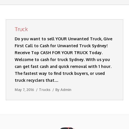
AUTO DISMANTLERS
SERVICES
Truck
SELL MY CARS
Do you want to sell YOUR Unwanted Truck, Give
CASH FOR CARS
First Call to Cash for Unwanted Truck Sydney!
Receive Top CASH FOR YOUR TRUCK Today.
BLOG
Welcome to cash for truck Sydney. With us you
can get fast cash and quick removal with 1 hour.
CONTACT US
The fastest way to find truck buyers, or used
truck recyclers that…
May 7, 2016
Trucks
By
Admin