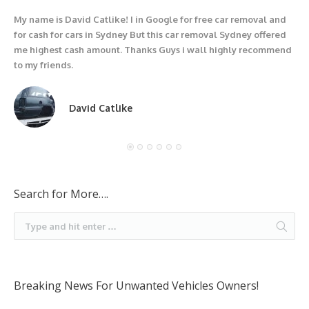
My name is David Catlike! I in Google for free car removal and
I
for cash for cars in Sydney But this car removal Sydney offered
g
me highest cash amount. Thanks Guys i wall highly recommend
u
to my friends.
David Catlike
Search for More….
Breaking News For Unwanted Vehicles Owners!