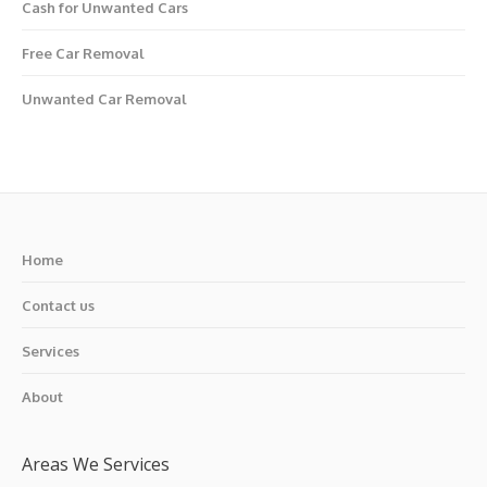
Cash for Unwanted Cars
Free Car Removal
Unwanted Car Removal
Home
Contact us
Services
About
Areas We Services