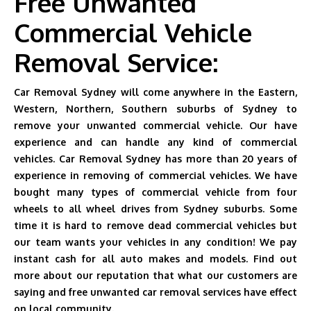
Free Unwanted
Commercial Vehicle
Removal Service:
Car Removal Sydney will come anywhere in the Eastern,
Western, Northern, Southern suburbs of Sydney to
remove your unwanted commercial vehicle. Our have
experience and can handle any kind of commercial
vehicles. Car Removal Sydney has more than 20 years of
experience in removing of commercial vehicles. We have
bought many types of commercial vehicle from four
wheels to all wheel drives from Sydney suburbs. Some
time it is hard to remove dead commercial vehicles but
our team wants your vehicles in any condition! We pay
instant cash for all auto makes and models. Find out
more about our reputation that what our customers are
saying and free unwanted car removal services have effect
on local community.