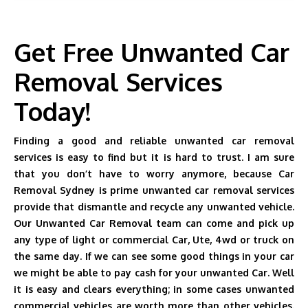
Get Free Unwanted Car
Removal Services
Today!
Finding a good and reliable unwanted car removal
services is easy to find but it is hard to trust. I am sure
that you don’t have to worry anymore, because Car
Removal Sydney is prime unwanted car removal services
provide that dismantle and recycle any unwanted vehicle.
Our Unwanted Car Removal team can come and pick up
any type of light or commercial Car, Ute, 4wd or truck on
the same day. If we can see some good things in your car
we might be able to pay cash for your unwanted Car. Well
it is easy and clears everything; in some cases unwanted
commercial vehicles are worth more than other vehicles.