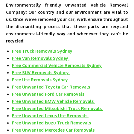
Environmentally friendly unwanted Vehicle Removal
Company; Our country and our environment are vital to
us. Once we’ve removed your car, we’ll ensure throughout
the dismantling process that these parts are recycled
environmental-friendly way and whenever they can’t be
recycled!
Free Truck Removals Sydney
Free Van Removals Sydney
Free Commercial Vehicle Removals Sydney
Free SUV Removals Sydney
Free Ute Removals Sydney
Free Unwanted Toyota Car Removals
Free Unwanted Ford Car Removals
Free Unwanted BMW Vehicle Removals
Free Unwanted Mitsubishi Truck Removals
Free Unwanted Lexus Ute Removals
Free Unwanted Isuzu Truck Removals
Free Unwanted Mercedes Car Removals