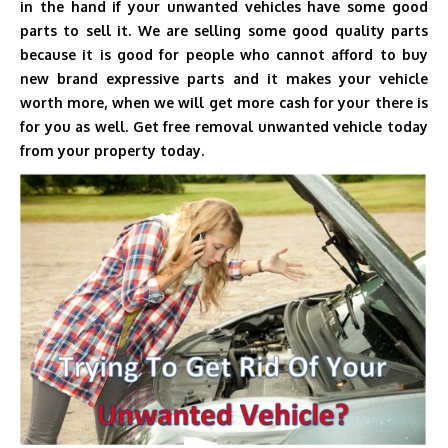
in the hand if your unwanted vehicles have some good
parts to sell it. We are selling some good quality parts
because it is good for people who cannot afford to buy
new brand expressive parts and it makes your vehicle
worth more, when we will get more cash for your there is
for you as well. Get free removal unwanted vehicle today
from your property today.