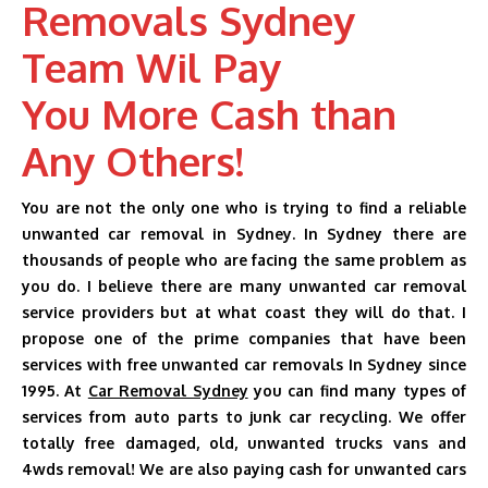
Removals Sydney
AUTO DISMANTLERS
Team Wil Pay
SERVICES
You More Cash than
SELL MY CARS
Any Others!
CASH FOR CARS
You are not the only one who is trying to find a reliable
BLOG
unwanted car removal in Sydney. In Sydney there are
thousands of people who are facing the same problem as
CONTACT US
you do. I believe there are many unwanted car removal
service providers but at what coast they will do that. I
propose one of the prime companies that have been
services with free unwanted car removals In Sydney since
1995. At
Car Removal Sydney
you can find many types of
services from auto parts to junk car recycling. We offer
totally free damaged, old, unwanted trucks vans and
4wds removal! We are also paying cash for unwanted cars