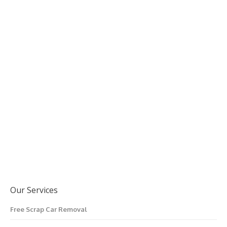
Our Services
Free Scrap Car Removal