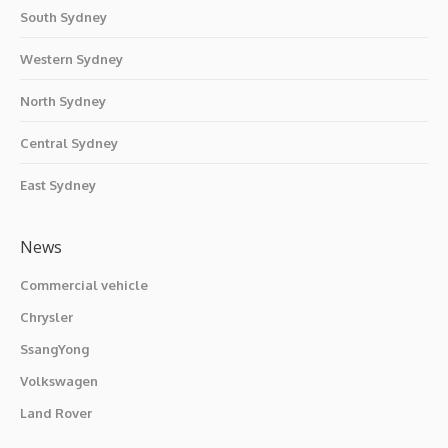
South Sydney
Western Sydney
North Sydney
Central Sydney
East Sydney
News
Commercial vehicle
Chrysler
SsangYong
Volkswagen
Land Rover