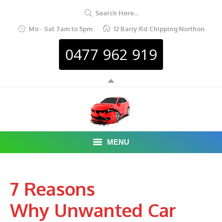
Search Here...
Mo - Sat 7am to 5pm
12 Barry Rd Chipping Northon
0477 962 919
MENU
HOME
7 Reasons
ABOUT
Why Unwanted Car
CAR REMOVAL