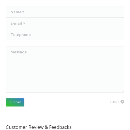
Name *
E-mail *
Telephone
Message
clear
Submit
Customer Review & Feedbacks