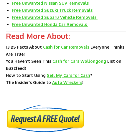
Free Unwanted Nissan SUV Removals
Free Unwanted Suzuki Truck Removals
Free Unwanted Subaru Vehicle Removals
Free Unwanted Honda Car Removals
Read More About:
13 BS Facts About
Cash for Car Removals
Everyone Thinks
Are True!
You Haven’t Seen This
Cash for Cars Wollongong
List on
Buzzfeed!
How to Start Using
Sell My Cars for Cash
?
The Insider’s Guide to
Auto Wreckers
!