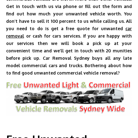
Get in touch with us via phone or fill out the form and
find out how much your unwanted vehicle worth. You
don’t have to sell it 100 percent to us while calling us. All
you need to do is get a free quote for unwanted
car
removal
or cash for cars services. If you are happy with
our services then we will book a pick up at your
convenient time and we’ll get in touch with 20 munities
before pick up. Car Removal Sydney buys all any late
model commercial cars and trucks. Bothering about how
to find good unwanted commercial vehicle removal?