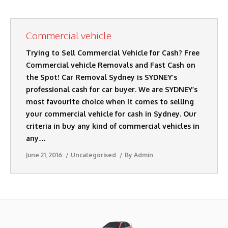
AUTO DISMANTLERS
Commercial vehicle
SERVICES
Trying to Sell Commercial Vehicle for Cash? Free
SELL MY CARS
Commercial vehicle Removals and Fast Cash on
the Spot! Car Removal Sydney is SYDNEY’s
CASH FOR CARS
professional cash for car buyer. We are SYDNEY’s
most favourite choice when it comes to selling
BLOG
your commercial vehicle for cash in Sydney. Our
CONTACT US
criteria in buy any kind of commercial vehicles in
any…
June 21, 2016
Uncategorised
By
Admin