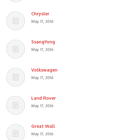
Chrysler
May 17, 2016
SsangYong
May 17, 2016
Volkswagen
May 17, 2016
Land Rover
May 17, 2016
Great Wall
May 17, 2016