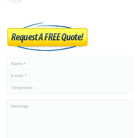
Name *
E-mail *
Telephone
Message