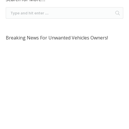
Breaking News For Unwanted Vehicles Owners!