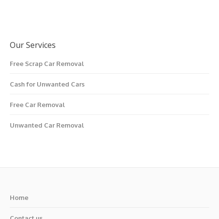
Our Services
Free Scrap Car Removal
Cash for Unwanted Cars
Free Car Removal
Unwanted Car Removal
Home
Contact us