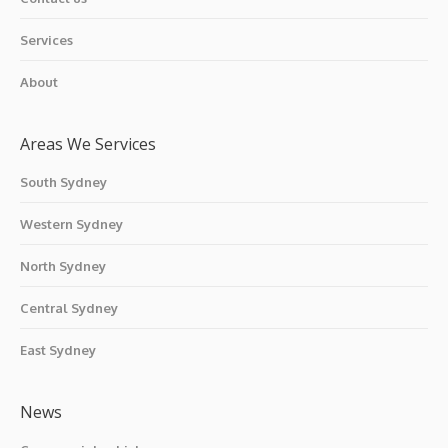
Services
About
Areas We Services
South Sydney
Western Sydney
North Sydney
Central Sydney
East Sydney
News