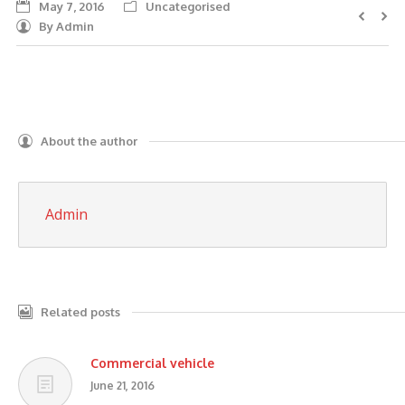
May 7, 2016
Uncategorised
AUTO DISMANTLERS
By
Admin
SERVICES
SELL MY CARS
CASH FOR CARS
About the author
BLOG
Admin
CONTACT US
Related posts
Commercial vehicle
June 21, 2016