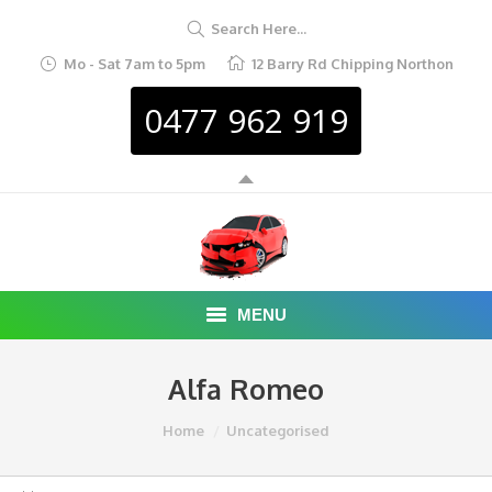
Search Here...
Mo - Sat 7am to 5pm
12 Barry Rd Chipping Northon
0477 962 919
MENU
HOME
Alfa Romeo
ABOUT
You are here:
Home
Uncategorised
CAR REMOVAL