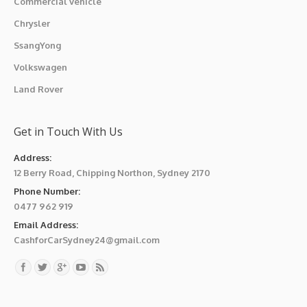
Commercial vehicle
Chrysler
SsangYong
Volkswagen
Land Rover
Get in Touch With Us
Address:
12 Berry Road, Chipping Northon, Sydney 2170
Phone Number:
0477 962 919
Email Address:
CashforCarSydney24@gmail.com
Find us on: