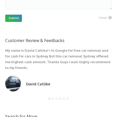
clear
Submit
Customer Review & Feedbacks
My name is David Catlike! I in Google for free car removal and
I
for cash for cars in Sydney But this car removal Sydney offered
g
me highest cash amount. Thanks Guys i wall highly recommend
u
to my friends.
David Catlike
Search for More….