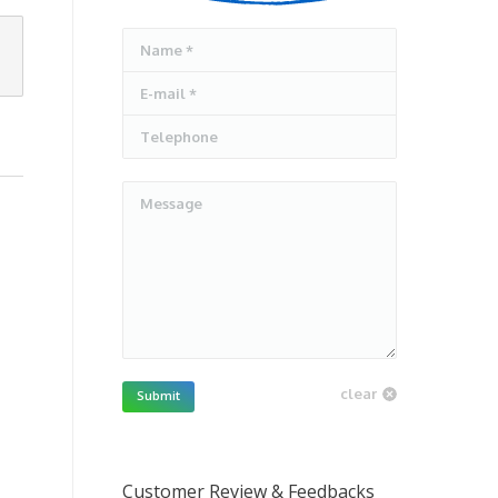
Name *
E-mail *
Telephone
Message
clear
Submit
Customer Review & Feedbacks