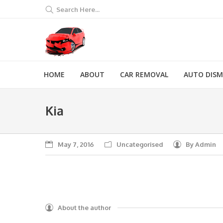
Search Here...
HOME
ABOUT
CAR REMOVAL
AUTO DIS
Kia
You are here:
May 7, 2016
Uncategorised
By
Admin
About the author