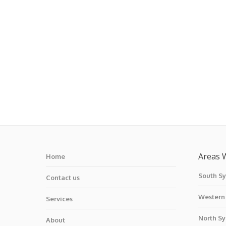
Areas 
Home
South S
Contact us
Western
Services
North S
About