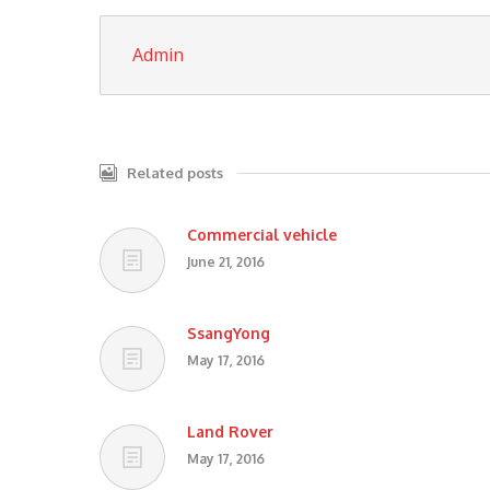
Admin
Related posts
Commercial vehicle
June 21, 2016
SsangYong
May 17, 2016
Land Rover
May 17, 2016