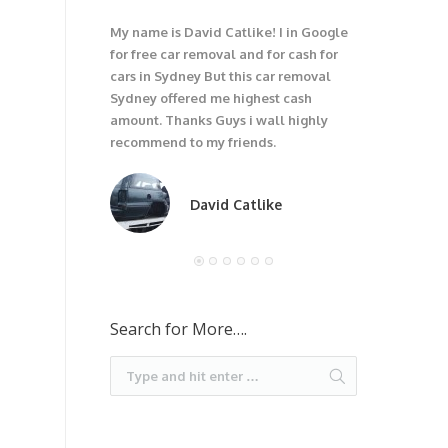
My name is David Catlike! I in Google
I have got 1
for free car removal and for cash for
unwanted car
cars in Sydney But this car removal
would not be
Sydney offered me highest cash
trouble wit
amount. Thanks Guys i wall highly
car. I recom
recommend to my friends.
David Catlike
Search for More….