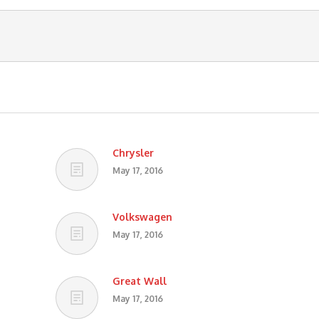
Chrysler
May 17, 2016
Volkswagen
May 17, 2016
Great Wall
May 17, 2016