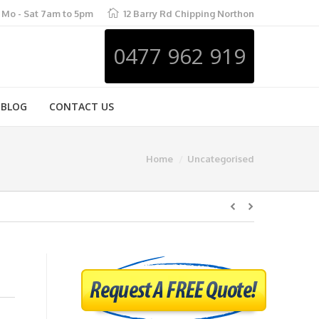
Mo - Sat 7am to 5pm
12 Barry Rd Chipping Northon
0477 962 919
BLOG
CONTACT US
Home
Uncategorised