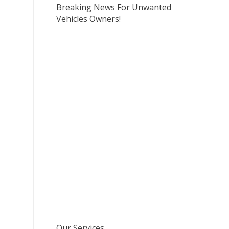
Breaking News For Unwanted
Vehicles Owners!
Our Services