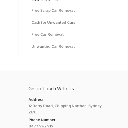
Free Scrap Car Removal
Cash for Unwanted Cars
Free Car Removal
Unwanted Car Removal
Get in Touch With Us
Address:
12 Berry Road, Chipping Northon, Sydney
2170
Phone Number:
0477 962 919