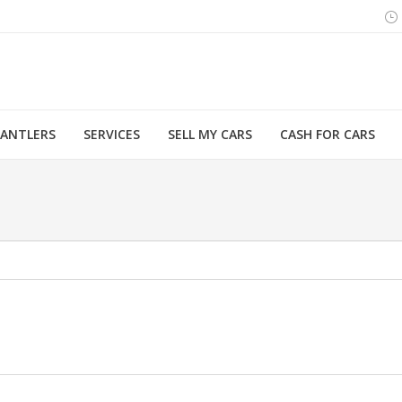
MANTLERS
SERVICES
SELL MY CARS
CASH FOR CARS