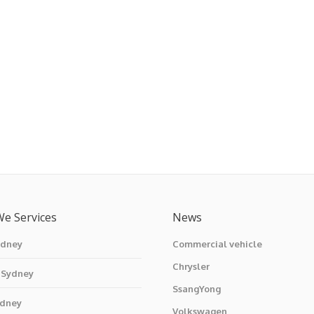
We Services
News
ydney
Commercial vehicle
Chrysler
 Sydney
SsangYong
ydney
Volkswagen