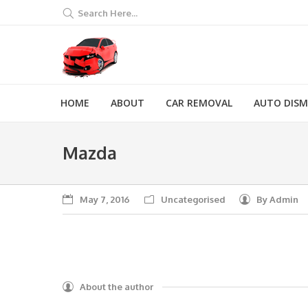
Search Here...
HOME
ABOUT
CAR REMOVAL
AUTO DIS
Mazda
May 7, 2016
Uncategorised
By
Admin
About the author