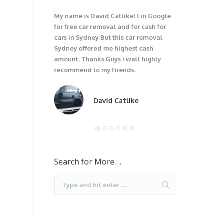
My name is David Catlike! I in Google
I have got 1
for free car removal and for cash for
unwanted car
cars in Sydney But this car removal
would not be
Sydney offered me highest cash
trouble wit
amount. Thanks Guys i wall highly
car. I recom
recommend to my friends.
David Catlike
Search for More….