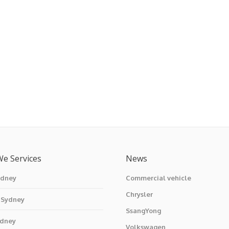
We Services
News
ydney
Commercial vehicle
Chrysler
 Sydney
SsangYong
ydney
Volkswagen