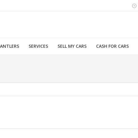
MANTLERS
SERVICES
SELL MY CARS
CASH FOR CARS
You are here: