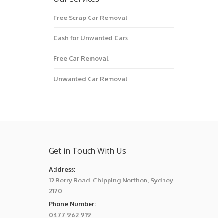
Free Scrap Car Removal
Cash for Unwanted Cars
Free Car Removal
Unwanted Car Removal
Get in Touch With Us
Address:
12 Berry Road, Chipping Northon, Sydney
2170
Phone Number:
0477 962 919