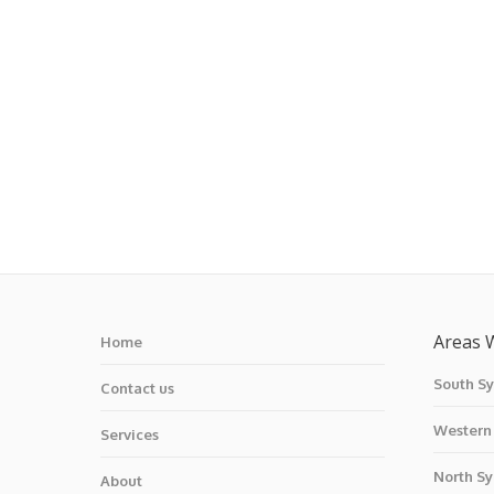
Areas 
Home
South S
Contact us
Western
Services
North S
About