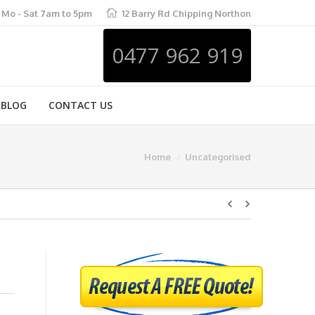
Mo - Sat 7am to 5pm
12 Barry Rd Chipping Northon
0477 962 919
BLOG
CONTACT US
Home
Uncategorised