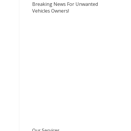
Breaking News For Unwanted
Vehicles Owners!
Our Services