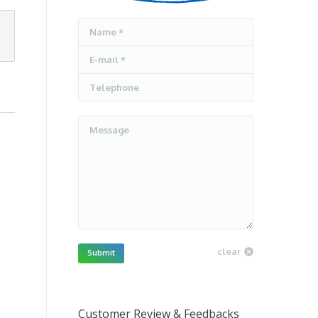
Name *
E-mail *
Telephone
Message
clear
Submit
Customer Review & Feedbacks