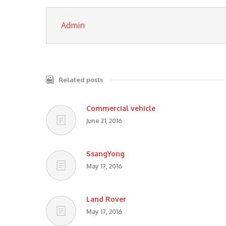
Admin
Related posts
Commercial vehicle
June 21, 2016
SsangYong
May 17, 2016
Land Rover
May 17, 2016