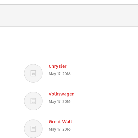
Chrysler
May 17, 2016
Volkswagen
May 17, 2016
Great Wall
May 17, 2016