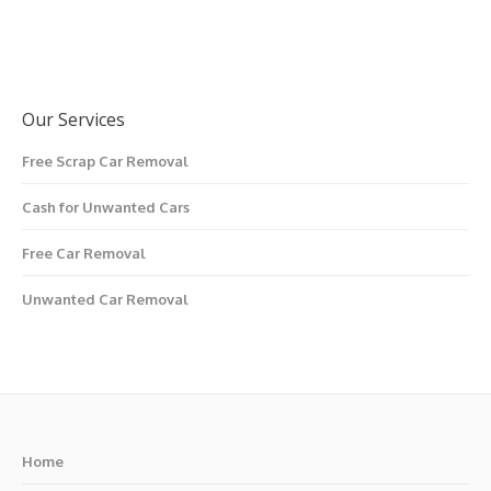
Our Services
Free Scrap Car Removal
Cash for Unwanted Cars
Free Car Removal
Unwanted Car Removal
Home