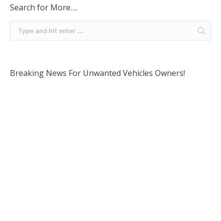
Search for More….
Breaking News For Unwanted Vehicles Owners!