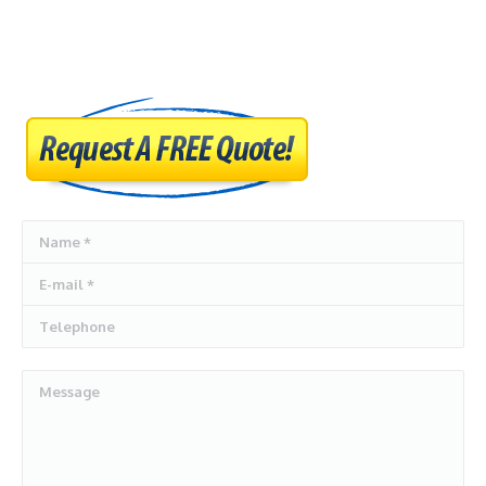
AUTO DISMANTLERS
SERVICES
SELL MY CARS
CASH FOR CARS
BLOG
Name *
CONTACT US
E-mail *
Telephone
Message