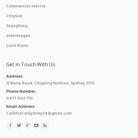
Commercial vehicle
Chrysler
SsangYong
Volkswagen
Land Rover
Get in Touch With Us
Address:
12 Berry Road, Chipping Northon, Sydney 2170
Phone Number:
0477 962 919
Email Address:
CashforCarSydney24@gmail.com
Find us on: