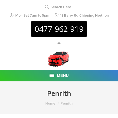
Search Here...
Mo - Sat 7am to 5pm
12 Barry Rd Chipping Northon
0477 962 919
MENU
HOME
Penrith
ABOUT
You are here:
Home
Penrith
CAR REMOVAL