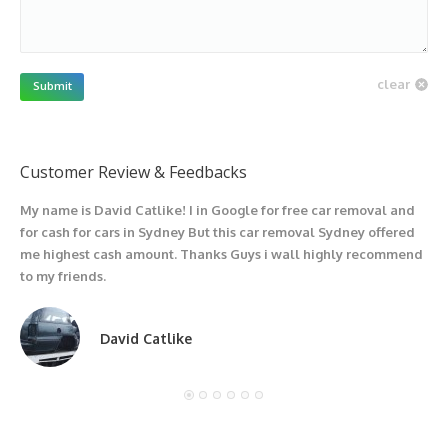
clear
Submit
Customer Review & Feedbacks
My name is David Catlike! I in Google for free car removal and
I
for cash for cars in Sydney But this car removal Sydney offered
g
me highest cash amount. Thanks Guys i wall highly recommend
u
to my friends.
David Catlike