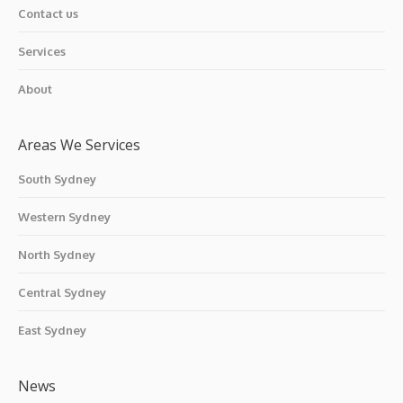
Contact us
Services
About
Areas We Services
South Sydney
Western Sydney
North Sydney
Central Sydney
East Sydney
News