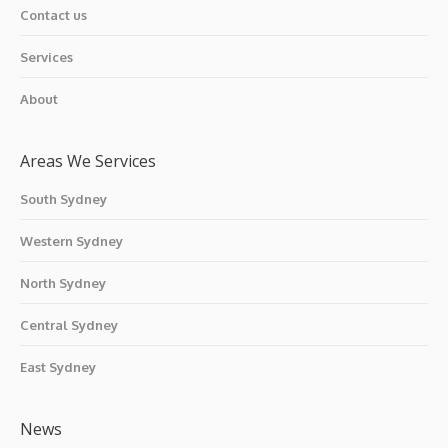
Contact us
Services
About
Areas We Services
South Sydney
Western Sydney
North Sydney
Central Sydney
East Sydney
News