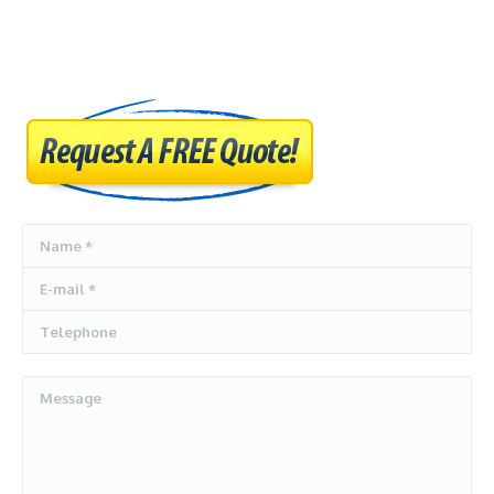
AUTO DISMANTLERS
SERVICES
SELL MY CARS
CASH FOR CARS
BLOG
Name *
CONTACT US
E-mail *
Telephone
Message