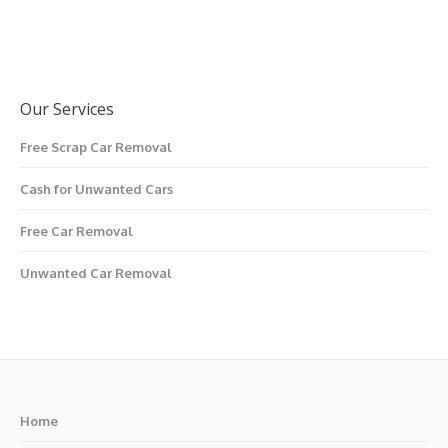
Our Services
Free Scrap Car Removal
Cash for Unwanted Cars
Free Car Removal
Unwanted Car Removal
Home