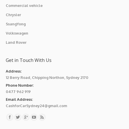
Commercial vehicle
Chrysler
SsangYong
Volkswagen
Land Rover
Get in Touch With Us
Address:
12 Berry Road, Chipping Northon, Sydney 2170
Phone Number:
0477 962 919
Email Address:
CashforCarSydney24@gmail.com
Find us on: