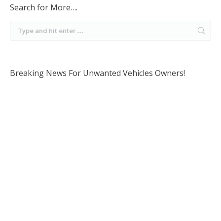
Search for More….
Breaking News For Unwanted Vehicles Owners!