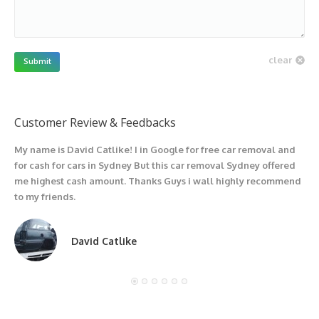
clear
Submit
Customer Review & Feedbacks
My name is David Catlike! I in Google for free car removal and
I
for cash for cars in Sydney But this car removal Sydney offered
g
me highest cash amount. Thanks Guys i wall highly recommend
u
to my friends.
David Catlike