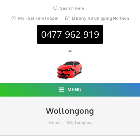
Search Here...
Mo - Sat 7am to 5pm
12 Barry Rd Chipping Northon
0477 962 919
MENU
HOME
Wollongong
ABOUT
You are here:
Home
Wollongong
CAR REMOVAL