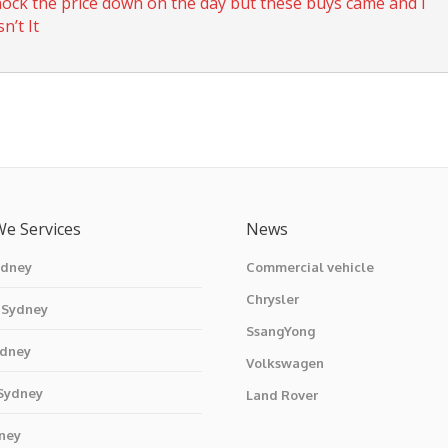
knock the price down on the day but these buys came and I
n’t It
We Services
News
ydney
Commercial vehicle
Chrysler
 Sydney
SsangYong
ydney
Volkswagen
 Sydney
Land Rover
ney