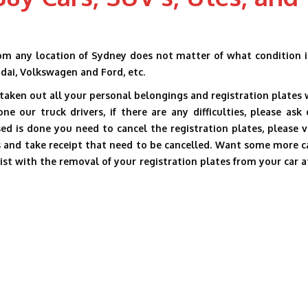
m any location of Sydney does not matter of what condition it
ndai, Volkswagen and Ford, etc.
aken out all your personal belongings and registration plates 
 our truck drivers, if there are any difficulties, please ask 
ssed is done you need to cancel the registration plates, please v
s and take receipt that need to be cancelled. Want some more c
sist with the removal of your registration plates from your car a