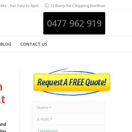
Mo - Sat 7am to 5pm
12 Barry Rd Chipping Northon
0477 962 919
BLOG
CONTACT US
h
m
at
Name *
E-mail *
and
Telephone
this