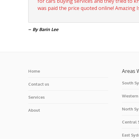
for cars buying services and they tried to 
was paid the price quoted online! Amazing Is
–
By Barin Lee
Areas 
Home
South S
Contact us
Western
Services
North S
About
Central
East Syd