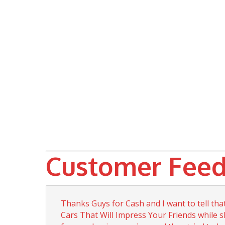
Customer Feed
Thanks Guys for Cash and I want to tell th
Cars That Will Impress Your Friends while s