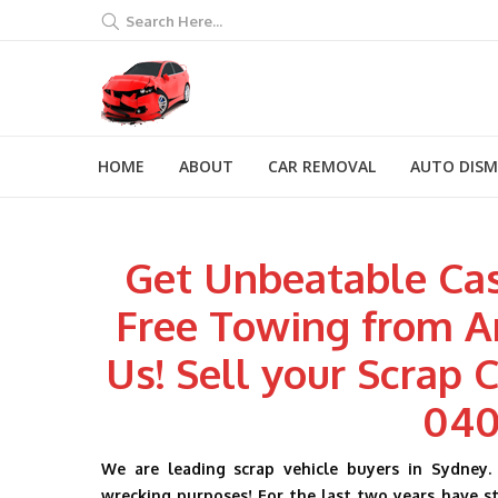
Search Here...
HOME
ABOUT
CAR REMOVAL
AUTO DIS
Get Unbeatable Cas
Free Towing from A
Us! Sell your Scrap C
040
We are leading scrap vehicle buyers in Sydney. 
wrecking purposes! For the last two years have sta