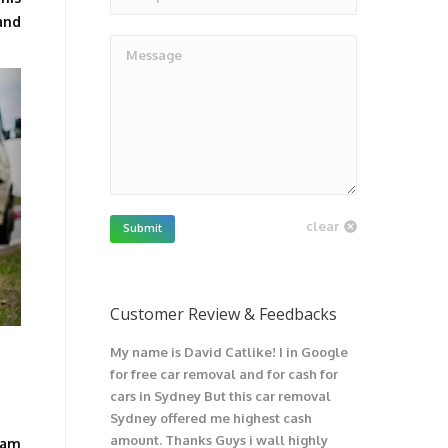
and
Message
clear
Submit
Customer Review & Feedbacks
My name is David Catlike! I in Google
I have got 1
for free car removal and for cash for
unwanted car
cars in Sydney But this car removal
would not be
Sydney offered me highest cash
trouble wit
amount. Thanks Guys i wall highly
car. I recom
eam