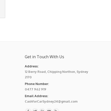
Get in Touch With Us
Address:
12 Berry Road, Chipping Northon, Sydney
2170
Phone Number:
0477 962 919
Email Address:
CashforCarSydney24@gmail.com
Find us on: