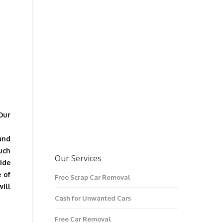
Our
and
ouch
Our Services
ide
e of
Free Scrap Car Removal
ill
Cash for Unwanted Cars
Free Car Removal