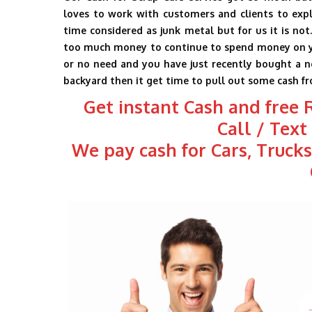
loves to work with customers and clients to expl
time considered as junk metal but for us it is not
too much money to continue to spend money on your 
or no need and you have just recently bought a ne
backyard then it get time to pull out some cash fr
Get instant Cash and free
Call / Tex
We pay cash for Cars, Truck