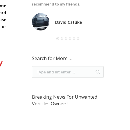
recommend to my friends.
ome
ford
 use
David Catlike
 or
Search for More….
y
Breaking News For Unwanted
Vehicles Owners!