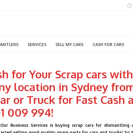
MANTLERS
SERVICES
SELL MY CARS
CASH FOR CARS
h for Your Scrap cars wit
ny location in Sydney fro
ar or Truck for Fast Cash 
1 009 994!
Our Business Services is buying scrap cars for dismantling 
rted selling good quality spare parts for cars and trucks! So 