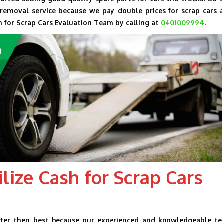
emoval service because we pay double prices for scrap cars 
h for Scrap Cars Evaluation Team by calling at
0401009994
.
lize Cash for Scrap Cars
tter then best because our experienced and knowledgeable t