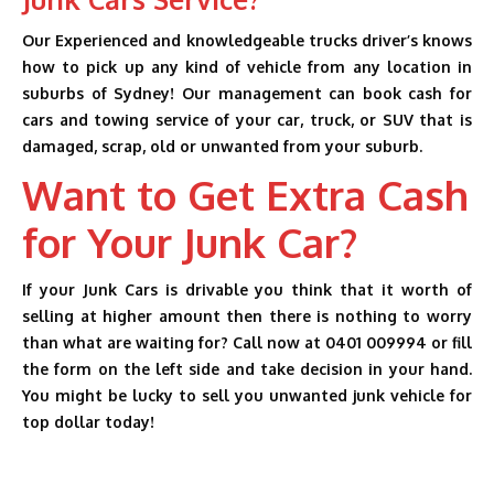
Our Experienced and knowledgeable trucks driver’s knows
how to pick up any kind of vehicle from any location in
suburbs of Sydney! Our management can book cash for
cars and towing service of your car, truck, or SUV that is
damaged, scrap, old or unwanted from your suburb.
Want to Get Extra Cash
for Your Junk Car?
If your Junk Cars is drivable you think that it worth of
selling at higher amount then there is nothing to worry
than what are waiting for? Call now at 0401 009994 or fill
the form on the left side and take decision in your hand.
You might be lucky to sell you unwanted junk vehicle for
top dollar today!