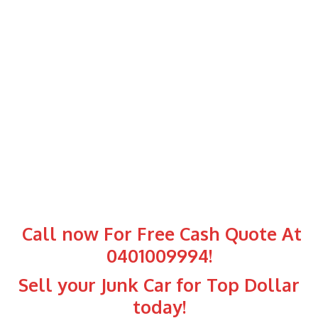
Call now For Free Cash Quote At
0401009994
!
Sell your Junk Car for Top Dollar
today!