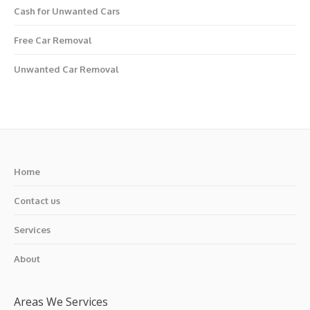
Cash for Unwanted Cars
Free Car Removal
Unwanted Car Removal
Home
Contact us
Services
About
Areas We Services