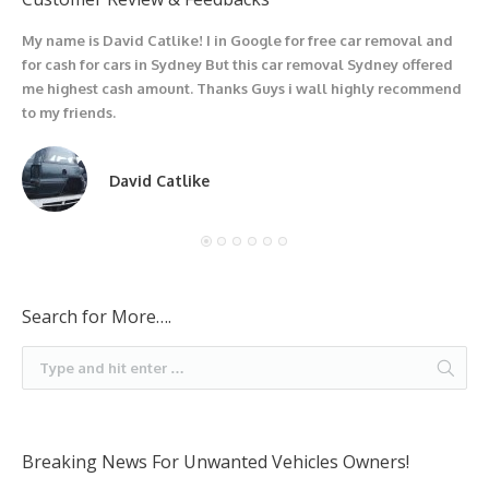
My name is David Catlike! I in Google for free car removal and
I
for cash for cars in Sydney But this car removal Sydney offered
g
me highest cash amount. Thanks Guys i wall highly recommend
u
to my friends.
David Catlike
Search for More….
Breaking News For Unwanted Vehicles Owners!