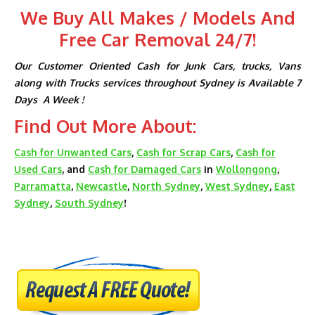
We Buy All Makes / Models And
Free Car Removal 24/7!
Our Customer Oriented Cash for Junk Cars, trucks, Vans
along with Trucks services throughout Sydney is Available 7
Days A Week !
Find Out More About:
Cash for Unwanted Cars
,
Cash for Scrap Cars
,
Cash for
Used Cars
, and
Cash for Damaged Cars
in
Wollongong
,
Parramatta
,
Newcastle
,
North Sydney
,
West Sydney
,
East
Sydney
,
South Sydney
!