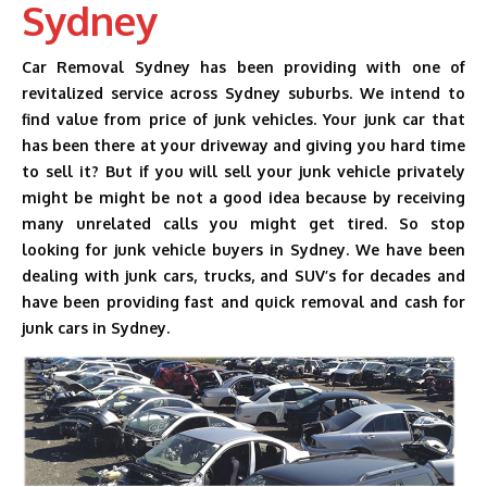
Sydney
AUTO DISMANTLERS
Car Removal Sydney has been providing with one of
SERVICES
revitalized service across Sydney suburbs. We intend to
find value from price of junk vehicles. Your junk car that
SELL MY CARS
has been there at your driveway and giving you hard time
CASH FOR CARS
to sell it? But if you will sell your junk vehicle privately
might be might be not a good idea because by receiving
BLOG
many unrelated calls you might get tired. So stop
looking for junk vehicle buyers in Sydney. We have been
CONTACT US
dealing with junk cars, trucks, and SUV’s for decades and
have been providing fast and quick removal and cash for
junk cars in Sydney.