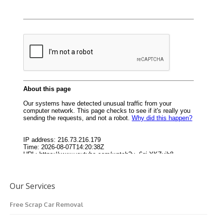
Our Services
Free Scrap Car Removal