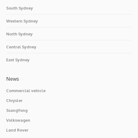
South Sydney
Western Sydney
North Sydney
Central Sydney
East Sydney
News
Commercial vehicle
Chrysler
SsangYong
Volkswagen
Land Rover