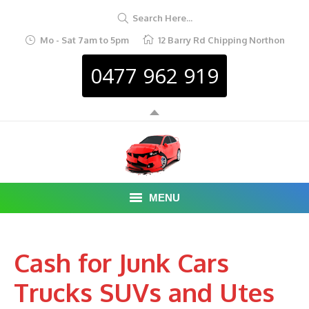
Search Here...
Mo - Sat 7am to 5pm
12 Barry Rd Chipping Northon
0477 962 919
MENU
HOME
Cash for Junk Cars
ABOUT
Trucks SUVs and Utes
CAR REMOVAL