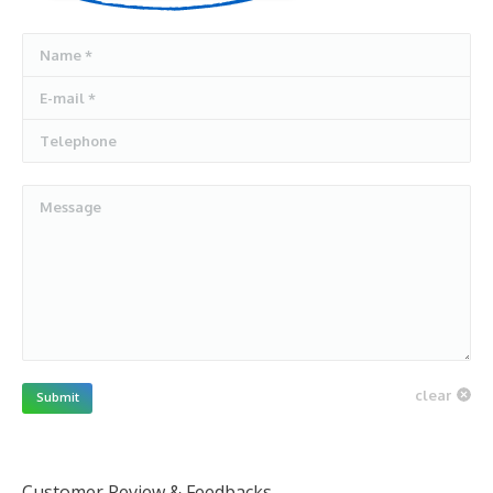
Name *
E-mail *
Telephone
Message
clear
Submit
Customer Review & Feedbacks