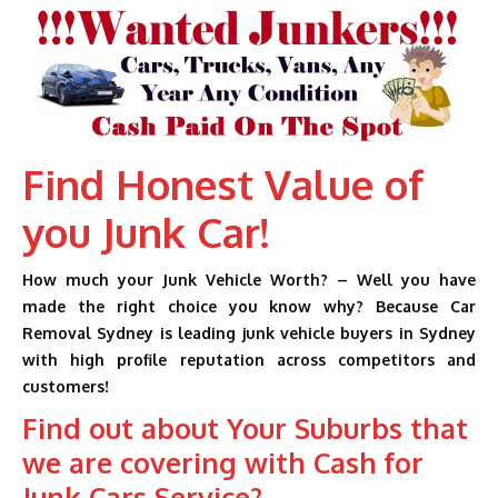
Find Honest Value of
you Junk Car!
How much your Junk Vehicle Worth? – Well you have
made the right choice you know why? Because Car
Removal Sydney is leading junk vehicle buyers in Sydney
with high profile reputation across competitors and
customers!
Find out about Your Suburbs that
we are covering with Cash for
Junk Cars Service?