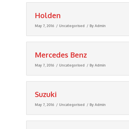
Holden
May 7, 2016
Uncategorised
By
Admin
Mercedes Benz
May 7, 2016
Uncategorised
By
Admin
Suzuki
May 7, 2016
Uncategorised
By
Admin