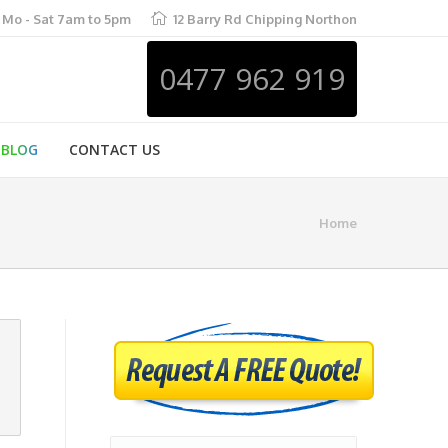
Mo - Sat 7am to 5pm
12 Barry Rd Chipping Northon
0477 962 919
BLOG
CONTACT US
Home