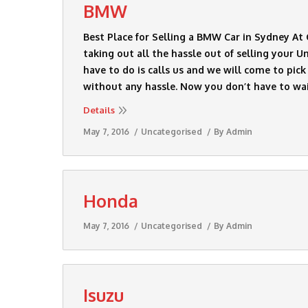
BMW
Best Place for Selling a BMW Car in Sydney A
taking out all the hassle out of selling your 
have to do is calls us and we will come to pi
without any hassle. Now you don’t have to wa
Details
May 7, 2016
Uncategorised
By
Admin
Honda
May 7, 2016
Uncategorised
By
Admin
Isuzu