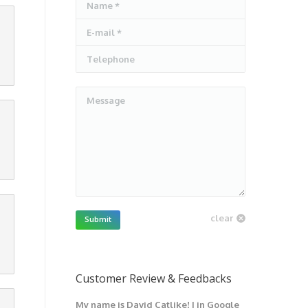
Name *
E-mail *
Telephone
Message
clear
Submit
Customer Review & Feedbacks
My name is David Catlike! I in Google
I have got 1