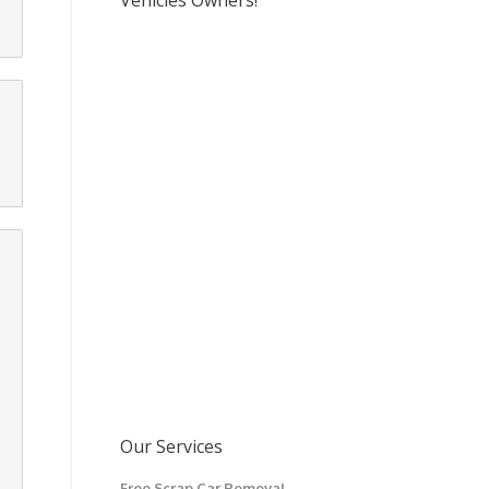
Vehicles Owners!
Our Services
Free Scrap Car Removal