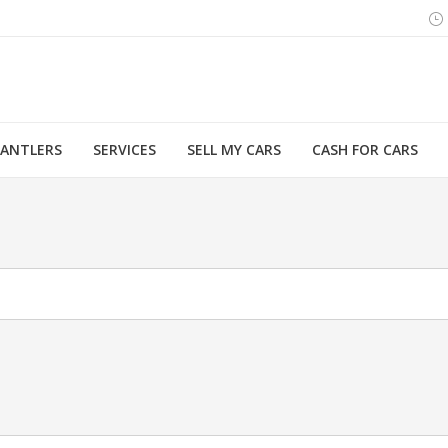
MANTLERS
SERVICES
SELL MY CARS
CASH FOR CARS
You are here: