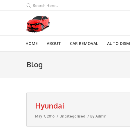
Search Here...
HOME
ABOUT
CAR REMOVAL
AUTO DIS
Blog
Hyundai
May 7, 2016
Uncategorised
By
Admin