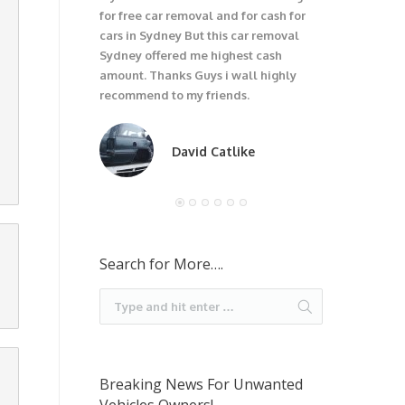
for free car removal and for cash for
unwanted car
cars in Sydney But this car removal
would not be
Sydney offered me highest cash
trouble wit
amount. Thanks Guys i wall highly
car. I recom
recommend to my friends.
David Catlike
Search for More….
Breaking News For Unwanted