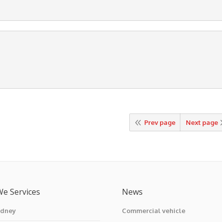
Prev page
Next page
We Services
News
ydney
Commercial vehicle