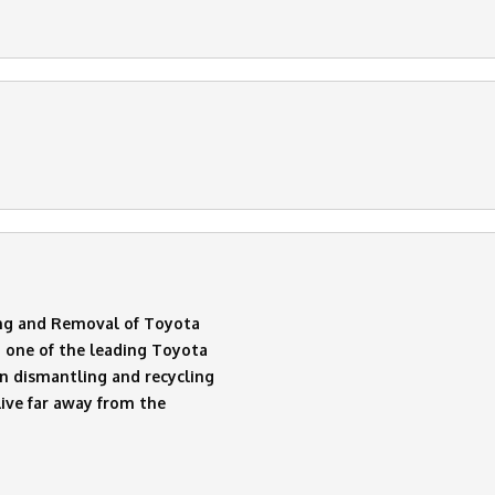
ng and Removal of Toyota
 one of the leading Toyota
n dismantling and recycling
live far away from the