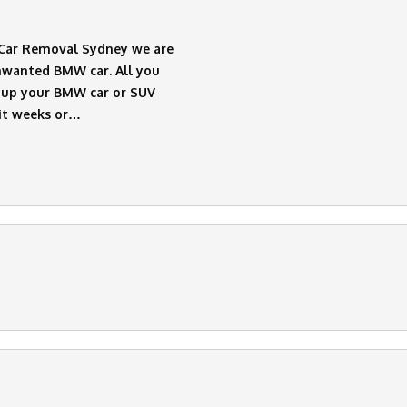
t Car Removal Sydney we are
Unwanted BMW car. All you
ck up your BMW car or SUV
it weeks or…