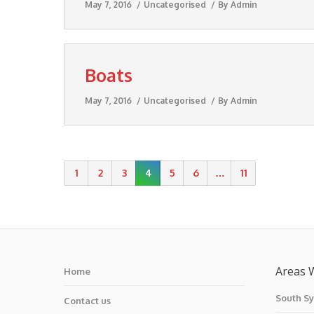
May 7, 2016
Uncategorised
By
Admin
Boats
May 7, 2016
Uncategorised
By
Admin
1
2
3
4
5
6
…
11
Areas 
Home
South S
Contact us