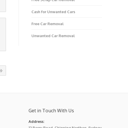
Cash for Unwanted Cars
Free Car Removal
Unwanted Car Removal
Get in Touch With Us
Address:
12 Berry Road, Chipping Northon, Sydney