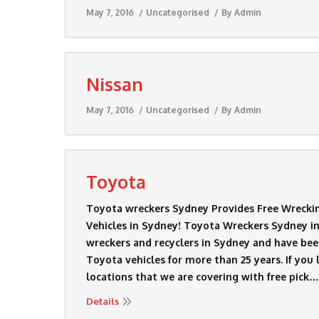
May 7, 2016
Uncategorised
By
Admin
Nissan
May 7, 2016
Uncategorised
By
Admin
Toyota
Toyota wreckers Sydney Provides Free Wrecki
Vehicles in Sydney! Toyota Wreckers Sydney in
wreckers and recyclers in Sydney and have bee
Toyota vehicles for more than 25 years. If you 
locations that we are covering with free pick…
Details