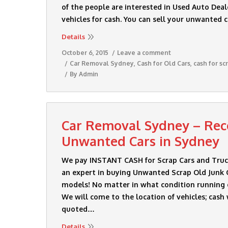
of the people are interested in Used Auto Deal
vehicles for cash. You can sell your unwanted 
Details
October 6, 2015
Leave a comment
Car Removal Sydney
,
Cash for Old Cars
,
cash for sc
By
Admin
Car Removal Sydney – Rece
Unwanted Cars in Sydney
We pay INSTANT CASH for Scrap Cars and Truck
an expert in buying Unwanted Scrap Old Junk C
models! No matter in what condition running
We will come to the location of vehicles; cash 
quoted…
Details