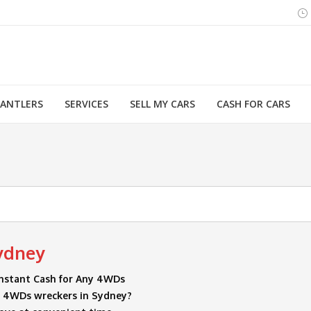
MANTLERS
SERVICES
SELL MY CARS
CASH FOR CARS
You are here:
ydney
nstant Cash for Any 4WDs
or 4WDs wreckers in Sydney?