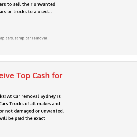
ers to sell their unwanted
cars or trucks to a used…
rap cars
,
scrap car removal
ive Top Cash for
s! At Car removal Sydney is
ars Trucks of all makes and
 or not damaged or unwanted.
will be paid the exact