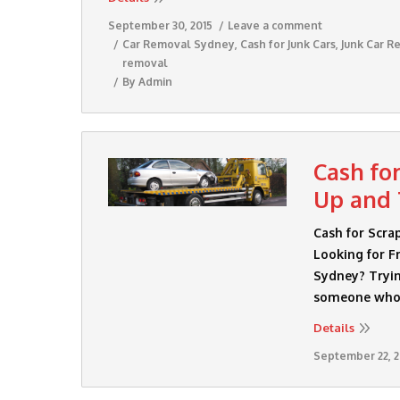
September 30, 2015
Leave a comment
Car Removal Sydney
,
Cash for Junk Cars
,
Junk Car R
removal
By
Admin
Cash fo
Up and 
Cash for Scra
Looking for Fr
Sydney? Tryin
someone who i
Details
September 22, 2