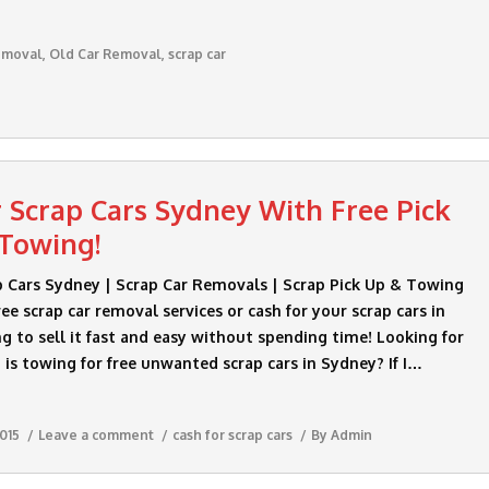
emoval
,
Old Car Removal
,
scrap car
r Scrap Cars Sydney With Free Pick
Towing!
p Cars Sydney | Scrap Car Removals | Scrap Pick Up & Towing
ee scrap car removal services or cash for your scrap cars in
g to sell it fast and easy without spending time! Looking for
s towing for free unwanted scrap cars in Sydney? If I…
015
Leave a comment
cash for scrap cars
By
Admin