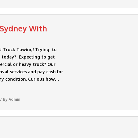
 Sydney With
d Truck Towing! Trying to
 today? Expecting to get
rcial or heavy truck? Our
val services and pay cash for
ny condition. Curious how…
By
Admin