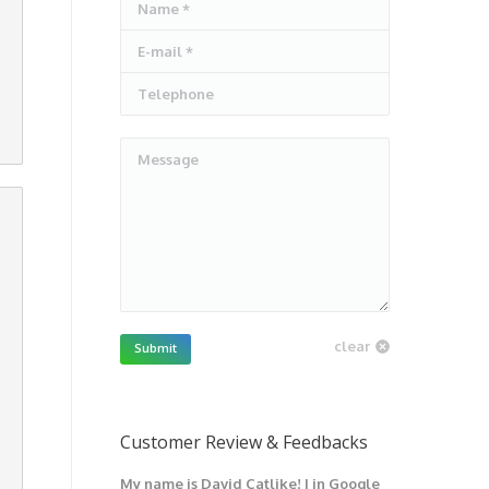
Name *
E-mail *
Telephone
Message
clear
Submit
Customer Review & Feedbacks
My name is David Catlike! I in Google
I have got 1