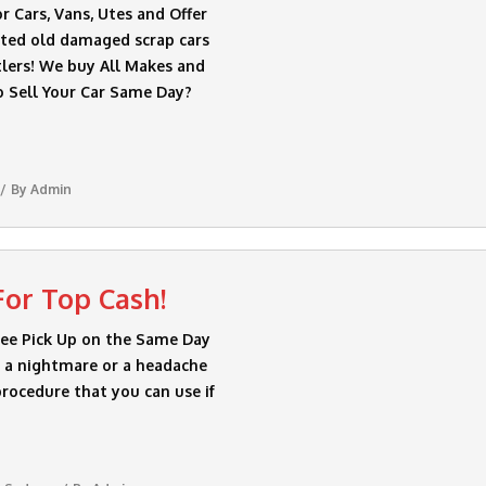
 Cars, Vans, Utes and Offer
nted old damaged scrap cars
lers! We buy All Makes and
o Sell Your Car Same Day?
By
Admin
For Top Cash!
ree Pick Up on the Same Day
be a nightmare or a headache
procedure that you can use if