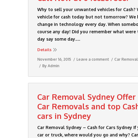
Why to sell your unwanted vehicles for Cash?
vehicle for cash today but not tomorrow? We 
change in technology every day. When somebod
course any day! Did you remember what were 
day say some day.…
Details
November 16, 2015
Leave a comment
Car Removal
By
Admin
Car Removal Sydney Offer
Car Removals and top Cas
cars in Sydney
Car Removal Sydney – Cash for Cars Sydney If
car or truck, where would you go and why? C