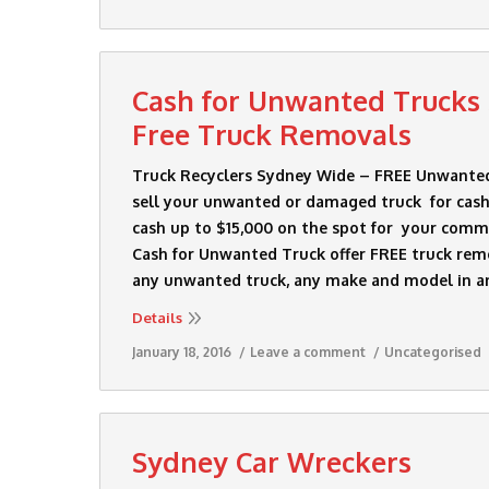
Cash for Unwanted Trucks
Free Truck Removals
Truck Recyclers Sydney Wide – FREE Unwante
sell your unwanted or damaged truck for cash
cash up to $15,000 on the spot for your comme
Cash for Unwanted Truck offer FREE truck remo
any unwanted truck, any make and model in a
Details
January 18, 2016
Leave a comment
Uncategorised
Sydney Car Wreckers