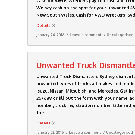
Cash for 4WDs Wreckers pay top cash and rem
We pay cash on the spot for your unwanted 4W
New South Wales. Cash for 4WD Wreckers S
Details
January 24, 2016
Leave a comment
Uncategorised
Unwanted Truck Dismantl
Unwanted Truck Dismantlers Sydney dismantle 
unwanted types of trucks all makes and models
Isuzu, Nissan, Mitsubishi and Mercedes. Get in
267688 or fill out the form with your name, ad
number, truck registration number, title and w
the…
Details
January 22, 2016
Leave a comment
Uncategorised