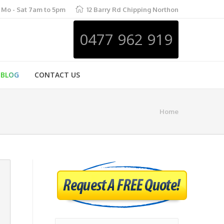
Mo - Sat 7am to 5pm
12 Barry Rd Chipping Northon
0477 962 919
BLOG
CONTACT US
Home