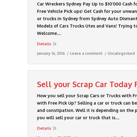
Car Wreckers Sydney Pay Up to $10’000 Cash for
Free Vehicle Pick ups! Get Cash for your unwa
or trucks in Sydney from Sydney Auto Dismant
Models of Cars Trucks Utes and Vans! Trying t
Welcome…
Details
January 16, 2016
Leave a comment
Uncategorised
Sell your Scrap Car Today 
How you sell your Scrap Cars or Trucks with F
with Free Pick Up? Selling a car or truck can 
and constipation. Well it is depending on the 
you will sell your car or truck that is…
Details