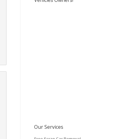
Vehicles Owners!
Our Services
Free Scrap Car Removal