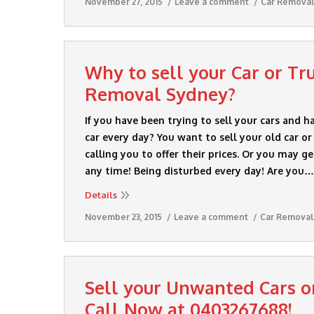
November 27, 2015
Leave a comment
Car Remova
Why to sell your Car or Tr
Removal Sydney?
If you have been trying to sell your cars and h
car every day? You want to sell your old car o
calling you to offer their prices. Or you may g
any time! Being disturbed every day! Are you…
Details
November 23, 2015
Leave a comment
Car Removal
Sell your Unwanted Cars o
Call Now at 0403267688!