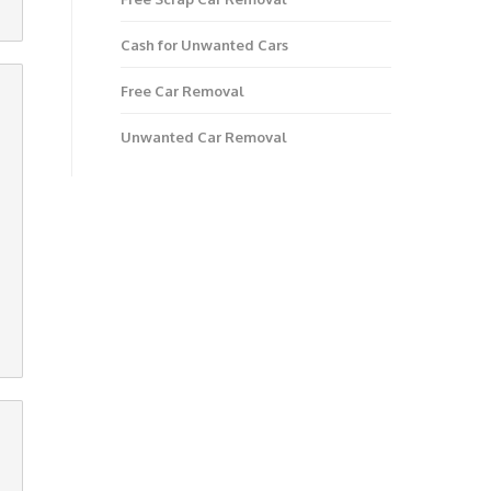
Cash for Unwanted Cars
Free Car Removal
Unwanted Car Removal