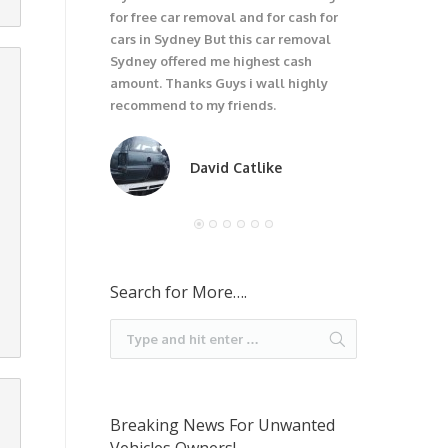
for free car removal and for cash for
unwanted car
cars in Sydney But this car removal
would not be
Sydney offered me highest cash
trouble wit
amount. Thanks Guys i wall highly
car. I recom
recommend to my friends.
David Catlike
Search for More….
Breaking News For Unwanted