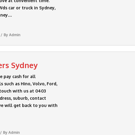
ove at convenient time.
ds car or truck in Sydney,
ydney…
By
Admin
ers Sydney
pay cash for all
 such as Hino, Volvo, Ford,
 touch with us at 0403
dress, suburb, contact
e will get back to you with
By
Admin