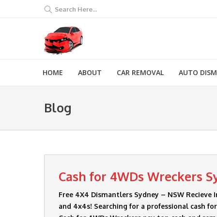
Search Here...
HOME
ABOUT
CAR REMOVAL
AUTO DIS
Blog
Cash for 4WDs Wreckers S
Free 4X4 Dismantlers Sydney – NSW Recieve I
and 4x4s! Searching for a professional cash f