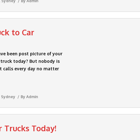
l Sydney
By
Admin
uck to Car
ave been post picture of your
r truck today? But nobody is
et calls every day no matter
 Sydney
By
Admin
r Trucks Today!