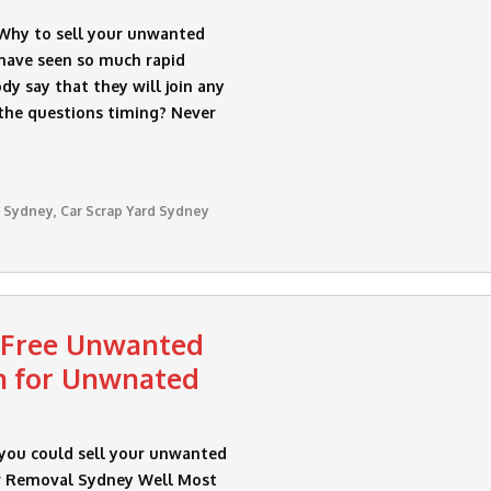
 Why to sell your unwanted
have seen so much rapid
y say that they will join any
the questions timing? Never
 Sydney
,
Car Scrap Yard Sydney
 Free Unwanted
h for Unwnated
 you could sell your unwanted
ar Removal Sydney Well Most